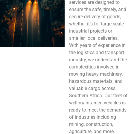
services are designed to
ensure the safe, timely, and
secure delivery of goods,
whether it’s for large-scale
industrial projects or
smaller, local deliveries.
With years of experience in
the logistics and transport
industry, we understand the
complexities involved in
moving heavy machinery,
hazardous materials, and
valuable cargo across
Southern Africa. Our fleet of
well-maintained vehicles is
ready to meet the demands
of industries including
mining, construction,
agriculture, and more.