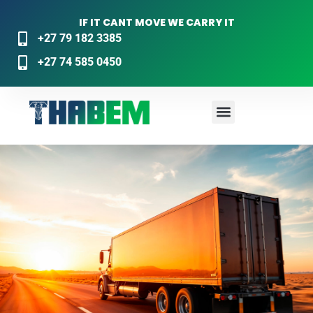
IF IT CANT MOVE WE CARRY IT
+27 79 182 3385
+27 74 585 0450