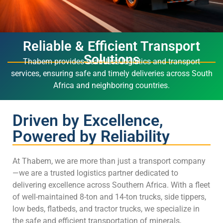
Reliable & Efficient Transport
Solutions
Thabem provides seamless logistics and transport
services, ensuring safe and timely deliveries across South
Africa and neighboring countries.
Driven by Excellence,
Powered by Reliability
At Thabem, we are more than just a transport company
—we are a trusted logistics partner dedicated to
delivering excellence across Southern Africa. With a fleet
of well-maintained 8-ton and 14-ton trucks, side tippers,
low beds, flatbeds, and tractor trucks, we specialize in
the safe and efficient transportation of minerals,