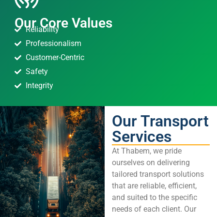
Our Core Values
Reliability
Professionalism
Customer-Centric
Safety
Integrity
Our Transport
Services
At Thabem, we pride
ourselves on delivering
tailored transport solutions
that are reliable, efficient,
and suited to the specific
needs of each client. Our