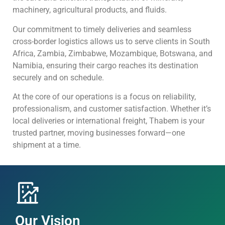
machinery, agricultural products, and fluids.
Our commitment to timely deliveries and seamless
cross-border logistics allows us to serve clients in South
Africa, Zambia, Zimbabwe, Mozambique, Botswana, and
Namibia, ensuring their cargo reaches its destination
securely and on schedule.
At the core of our operations is a focus on reliability,
professionalism, and customer satisfaction. Whether it’s
local deliveries or international freight, Thabem is your
trusted partner, moving businesses forward—one
shipment at a time.
Our Vision