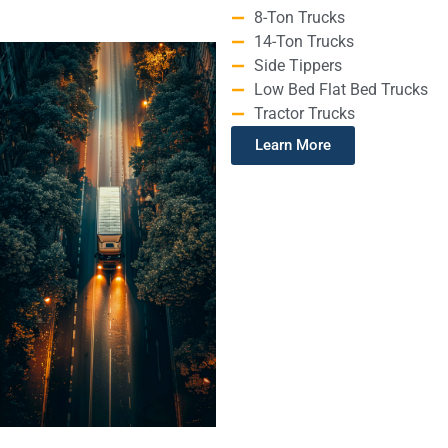
8-Ton Trucks
14-Ton Trucks
Side Tippers
Low Bed Flat Bed Trucks
Tractor Trucks
Learn More