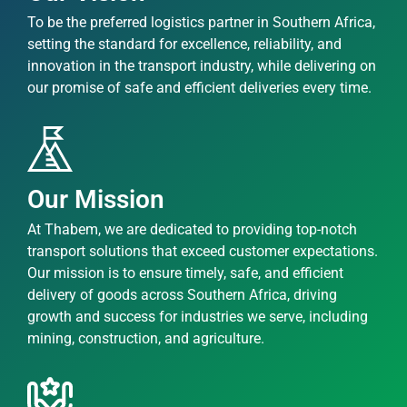
To be the preferred logistics partner in Southern Africa,
setting the standard for excellence, reliability, and
innovation in the transport industry, while delivering on
our promise of safe and efficient deliveries every time.
Our Mission
At Thabem, we are dedicated to providing top-notch
transport solutions that exceed customer expectations.
Our mission is to ensure timely, safe, and efficient
delivery of goods across Southern Africa, driving
growth and success for industries we serve, including
mining, construction, and agriculture.