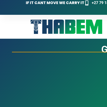
IF IT CANT MOVE WE CARRY IT
+27 79 1
G