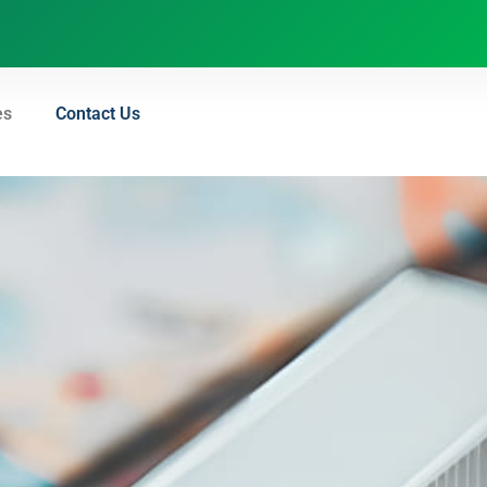
es
Contact Us