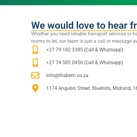
We would love to hear f
Whether you need reliable transport services or h
rooms to let, our team is just a call or message
+27 79 182 3385 (Call & Whatsapp)
+27 74 585 0450 (Call & Whatsapp)
info@thabem.co.za
1174 Angubis Street, Bluehills, Midrand, 