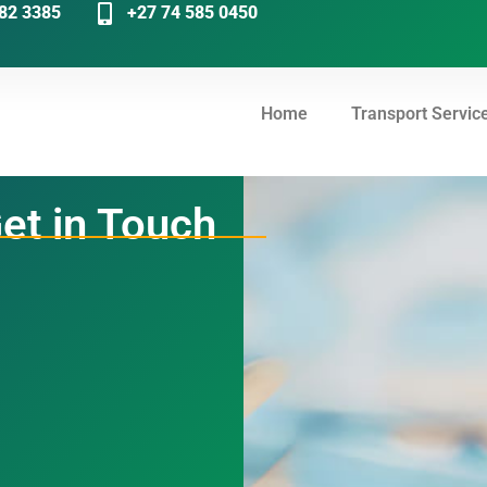
82 3385
+27 74 585 0450
Home
Transport Servic
et in Touch